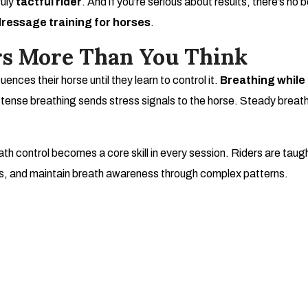
ruly
tactful rider
. And if you’re serious about results, there’s no 
dressage training for horses
.
s More Than You Think
uences their horse until they learn to control it.
Breathing while 
 tense breathing sends stress signals to the horse. Steady breath
ath control becomes a core skill in every session. Riders are tau
, and maintain breath awareness through complex patterns.