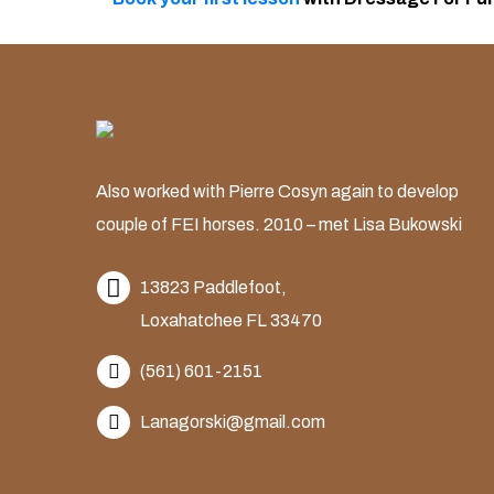
Also worked with Pierre Cosyn again to develop
couple of FEI horses. 2010 – met Lisa Bukowski
13823 Paddlefoot,
Loxahatchee FL 33470
(561) 601-2151
Lanagorski@gmail.com