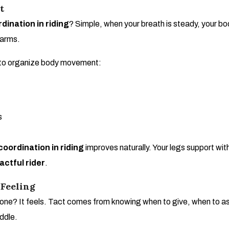
t
dination in riding
? Simple, when your breath is steady, your b
 arms.
h to organize body movement:
s
coordination in riding
improves naturally. Your legs support wit
actful rider
.
 Feeling
ne? It feels. Tact comes from knowing when to give, when to ask, a
addle.