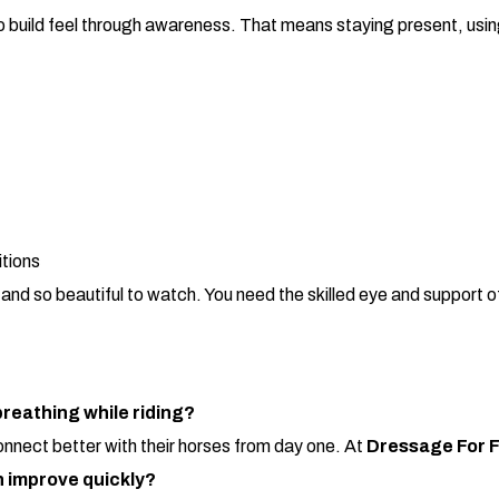
to build feel through awareness. That means staying present, usin
itions
d so beautiful to watch. You need the skilled eye and support of
reathing while riding?
connect better with their horses from day one. At
Dressage For 
n improve quickly?