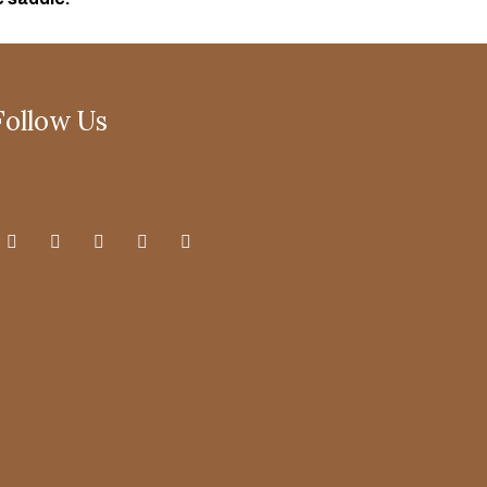
Follow Us