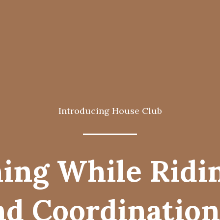
Introducing House Club
ing While Ridi
d Coordination