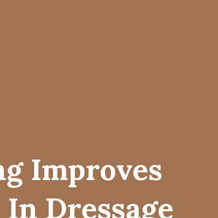
ng Improves
 In Dressage