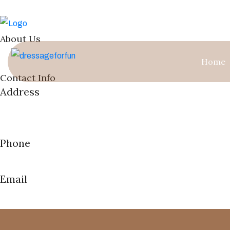
About Us
Welcome to our boutique haven in Loxahatchee Groves—a private 
Home
Contact Info
Address
13823 Paddlefoot ,
Loxahatchee FL 33470
Phone
(561) 601-2151
Email
Lanagorski@gmail.com