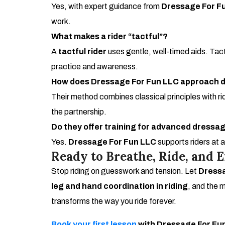
Yes, with expert guidance from
Dressage For F
work.
What makes a rider “tactful”?
A
tactful rider
uses gentle, well-timed aids. Tac
practice and awareness.
How does Dressage For Fun LLC approach d
Their method combines classical principles with ri
the partnership.
Do they offer training for advanced dress
Yes.
Dressage For Fun LLC
supports riders at 
Ready to Breathe, Ride, and E
Stop riding on guesswork and tension. Let
Dressa
leg and hand coordination in riding
, and the m
transforms the way you ride forever.
Book your first lesson
with Dressage For Fun 