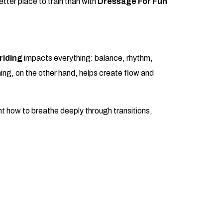
better place to train than with
Dressage For Fun
riding
impacts everything: balance, rhythm,
ing, on the other hand, helps create flow and
ght how to breathe deeply through transitions,