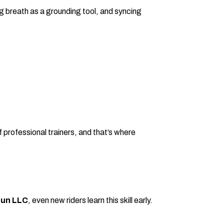
g breath as a grounding tool, and syncing
 professional trainers, and that’s where
Fun LLC
, even new riders learn this skill early.