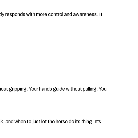
ody responds with more control and awareness. It
hout gripping. Your hands guide without pulling. You
nd when to just let the horse do its thing. It’s