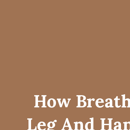
How Breath
Leg And Han