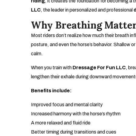
riding
, it creates the foundation for becoming a t
LLC
, the leader in personalized and professional
Why Breathing Matter
Most riders don’t realize how much their breath infl
posture, and even the horse’s behavior. Shallow or
calm.
When you train with
Dressage For Fun LLC
, bre
lengthen their exhale during downward movements
Benefits include:
Improved focus and mental clarity
Increased harmony with the horse’s rhythm
A more relaxed and fluid ride
Better timing during transitions and cues