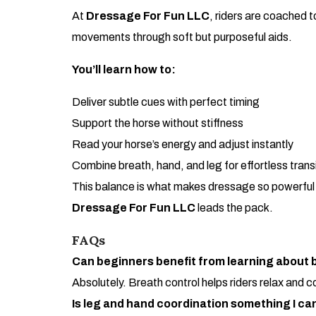
At
Dressage For Fun LLC
, riders are coached 
movements through soft but purposeful aids.
You’ll learn how to:
Deliver subtle cues with perfect timing
Support the horse without stiffness
Read your horse’s energy and adjust instantly
Combine breath, hand, and leg for effortless trans
This balance is what makes dressage so powerful an
Dressage For Fun LLC
leads the pack.
FAQs
Can beginners benefit from learning about b
Absolutely. Breath control helps riders relax and 
Is leg and hand coordination something I ca