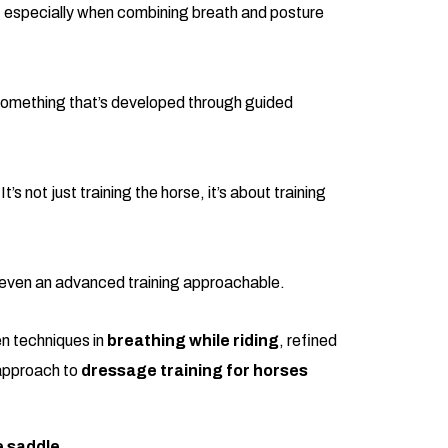
s, especially when combining breath and posture
 something that’s developed through guided
not just training the horse, it’s about training
es even an advanced training approachable.
en techniques in
breathing while riding
, refined
 approach to
dressage training for horses
e saddle.