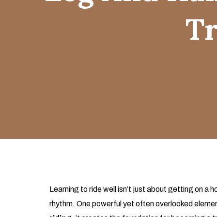
Tr
Learning to ride well isn’t just about getting on 
rhythm. One powerful yet often overlooked element i