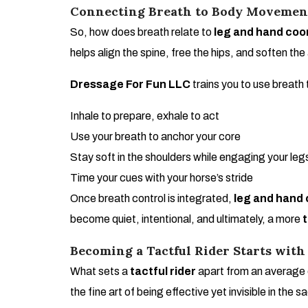
Connecting Breath to Body Movemen
So, how does breath relate to
leg and hand coor
helps align the spine, free the hips, and soften the
Dressage For Fun LLC
trains you to use breat
Inhale to prepare, exhale to act
Use your breath to anchor your core
Stay soft in the shoulders while engaging your leg
Time your cues with your horse’s stride
Once breath control is integrated,
leg and hand 
become quiet, intentional, and ultimately, a more
t
Becoming a Tactful Rider Starts with
What sets a
tactful rider
apart from an average o
the fine art of being effective yet invisible in the s