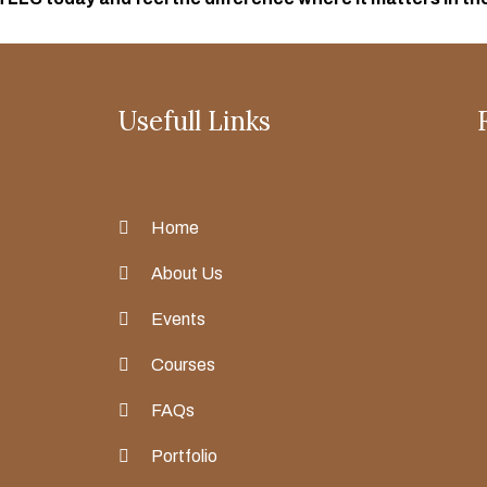
Usefull Links
Home
About Us
Events
Courses
FAQs
Portfolio