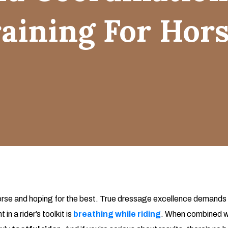
aining For Hor
a horse and hoping for the best. True dressage excellence demands 
n a rider’s toolkit is
breathing while riding
. When combined w