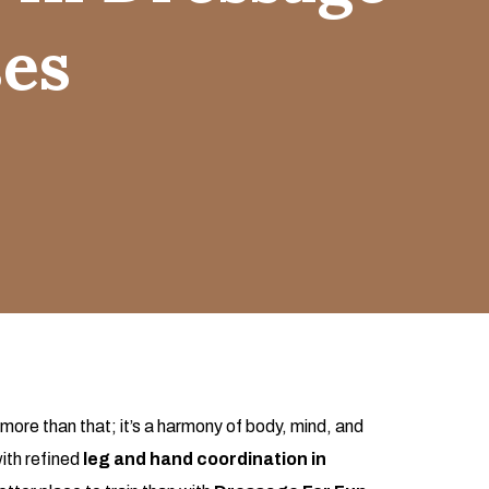
ses
more than that; it’s a harmony of body, mind, and
ith refined
leg and hand coordination in