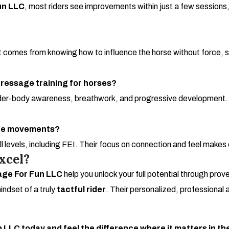
un LLC
, most riders see improvements within just a few session
t comes from knowing how to influence the horse without force,
ressage training for horses?
der-body awareness, breathwork, and progressive development. It’s 
age movements?
all levels, including FEI. Their focus on connection and feel mak
xcel?
ge For Fun LLC
help you unlock your full potential through prov
indset of a truly
tactful rider
. Their personalized, professional
LLC today and feel the difference where it matters in th