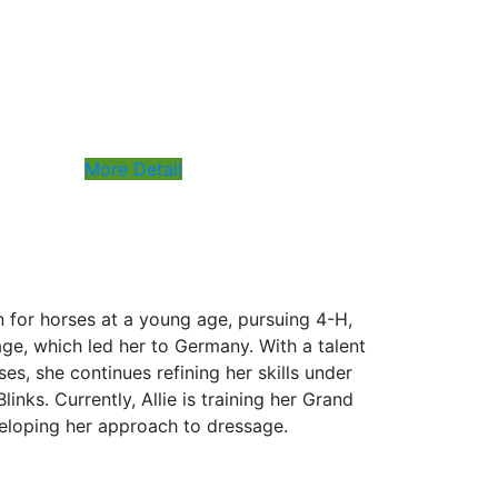
More Detail
n for horses at a young age, pursuing 4-H,
ge, which led her to Germany. With a talent
es, she continues refining her skills under
links. Currently, Allie is training her Grand
veloping her approach to dressage.