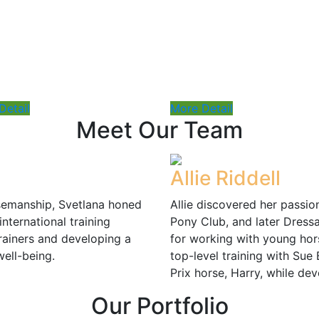
Price : $75
Detail
More Detail
Meet Our Team
Allie Riddell
rsemanship, Svetlana honed
Allie discovered her passio
international training
Pony Club, and later Dressa
rainers and developing a
for working with young hors
well-being.
top-level training with Sue B
Prix horse, Harry, while de
Our
Portfolio