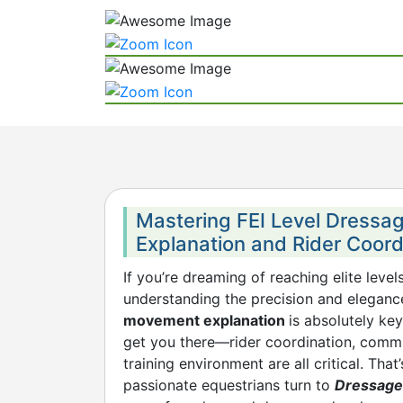
Mastering FEI Level Dress
Explanation and Rider Coord
If you’re dreaming of reaching elite level
understanding the precision and elegan
movement explanation
is absolutely key
get you there—rider coordination, commu
training environment are all critical. Tha
passionate equestrians turn to
Dressage