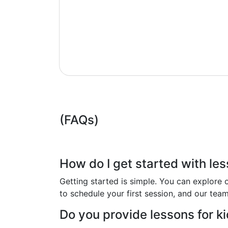
(FAQs)
How do I get started with le
Getting started is simple. You can explore o
to schedule your first session, and our tea
Do you provide lessons for k