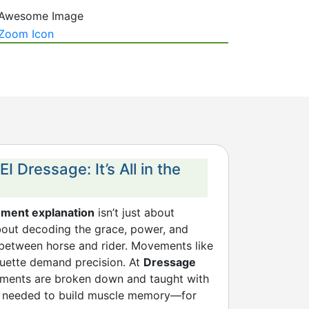
 Dressage: It’s All in the
ement explanation
isn’t just about
bout decoding the grace, power, and
between horse and rider. Movements like
ouette demand precision. At
Dressage
ements are broken down and taught with
ion needed to build muscle memory—for