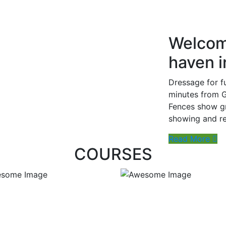
Welcom
haven 
Dressage for f
minutes from G
Fences show gr
showing and reh
Read More
COURSES
ate Ball Lesson
Horse Riding Lessons
Duration : 1 hour
Duration : 1 hour
On the Ball
Price: $100