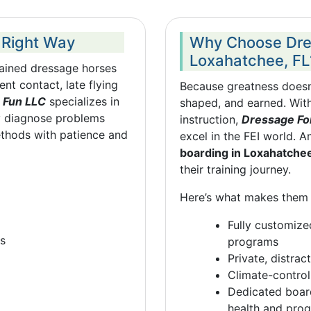
 Right Way
Why Choose Dres
Loxahatchee, FL
trained dressage horses
nt contact, late flying
Because greatness doesn’
 Fun LLC
specializes in
shaped, and earned. With
 diagnose problems
instruction,
Dressage Fo
ethods with patience and
excel in the FEI world. A
boarding in Loxahatche
their training journey.
Here’s what makes them 
Fully customiz
es
programs
Private, distra
Climate-control
Dedicated board
health and prog