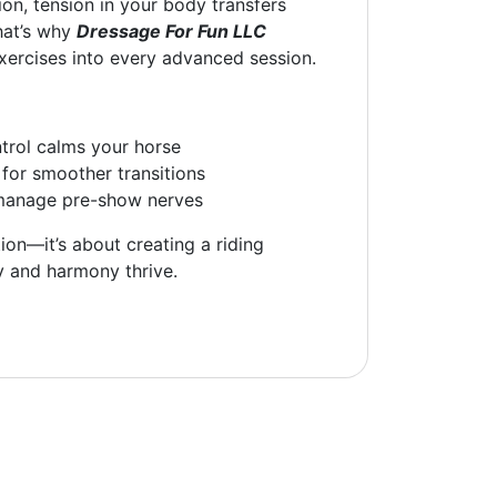
ion, tension in your body transfers
That’s why
Dressage For Fun LLC
xercises into every advanced session.
trol calms your horse
for smoother transitions
manage pre-show nerves
tion—it’s about creating a riding
y and harmony thrive.