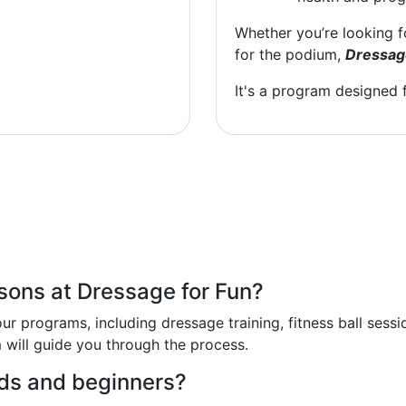
Whether you’re looking 
for the podium,
Dressag
It's a program designed 
ssons at Dressage for Fun?
ur programs, including dressage training, fitness ball sess
m will guide you through the process.
ids and beginners?