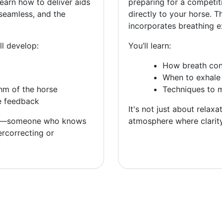
learn how to deliver aids
preparing for a competit
seamless, and the
directly to your horse. 
incorporates breathing e
ll develop:
You’ll learn:
How breath con
When to exhale 
hm of the horse
Techniques to 
e feedback
It's not just about relaxa
—someone who knows
atmosphere where clarit
rcorrecting or