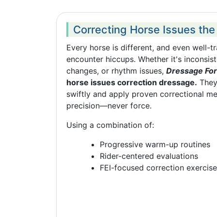
Correcting Horse Issues the
Every horse is different, and even well-
encounter hiccups. Whether it's inconsiste
changes, or rhythm issues,
Dressage For
horse issues correction dressage.
They
swiftly and apply proven correctional m
precision—never force.
Using a combination of:
Progressive warm-up routines
Rider-centered evaluations
FEI-focused correction exercis