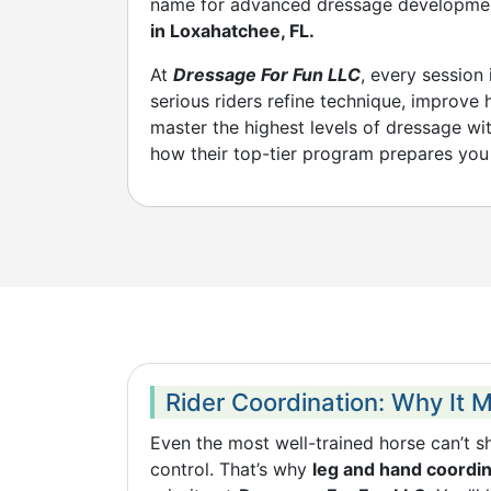
name for advanced dressage developm
in Loxahatchee, FL.
At
Dressage For Fun LLC
, every session
serious riders refine technique, improve
master the highest levels of dressage wi
how their top-tier program prepares you 
Rider Coordination: Why It 
Even the most well-trained horse can’t shi
control. That’s why
leg and hand coordina