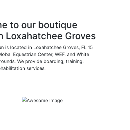
e to our boutique
in Loxahatchee Groves
un is located in Loxahatchee Groves, FL 15
lobal Equestrian Center, WEF, and White
ounds. We provide boarding, training,
abilitation services.
Kids/Beginners Lessons
Duration : 1 hour
Price : $50