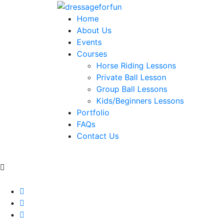
Home
About Us
Events
Courses
Horse Riding Lessons
Private Ball Lesson
Group Ball Lessons
Kids/Beginners Lessons
Portfolio
FAQs
Contact Us