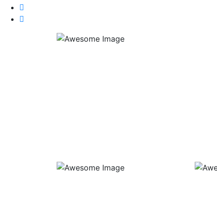
Group Ball Lessons
Priv
Duration: 1h 30 min
Cost: $50 per person per