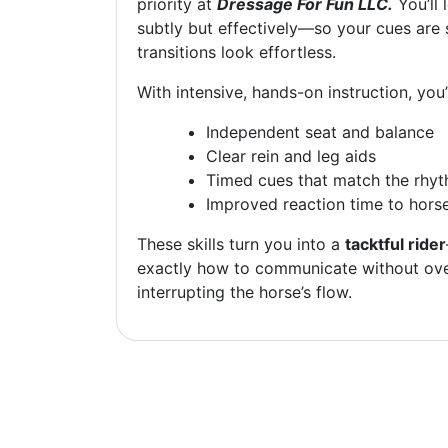
priority at
Dressage For Fun LLC.
You’ll 
subtly but effectively—so your cues are 
transitions look effortless.
With intensive, hands-on instruction, you’
Independent seat and balance
Clear rein and leg aids
Timed cues that match the rhyt
Improved reaction time to hors
These skills turn you into a
tacktful rider
exactly how to communicate without ove
interrupting the horse’s flow.