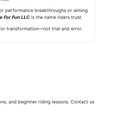
for performance breakthroughs or aiming
e For Fun LLC
is the name riders trust.
for transformation—not trial and error.
ions, and beginner riding lessons. Contact us