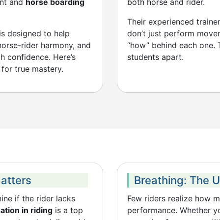
ent and
horse boarding
both horse and rider.
Their experienced traine
 is designed to help
don’t just perform move
 horse-rider harmony, and
“how” behind each one. T
th confidence. Here’s
students apart.
for true mastery.
Matters
Breathing: The 
ne if the rider lacks
Few riders realize how 
tion in riding
is a top
performance. Whether you