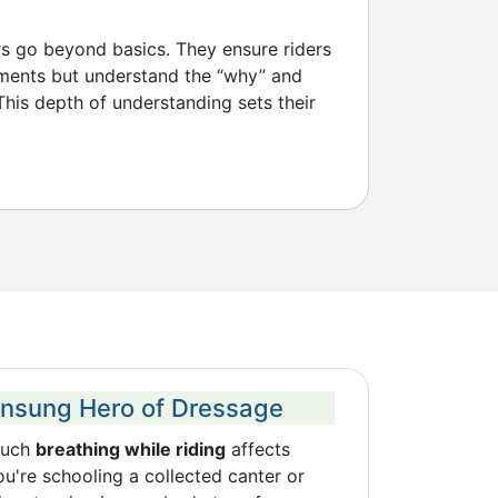
rs go beyond basics. They ensure riders
ments but understand the “why” and
his depth of understanding sets their
Unsung Hero of Dressage
much
breathing while riding
affects
're schooling a collected canter or