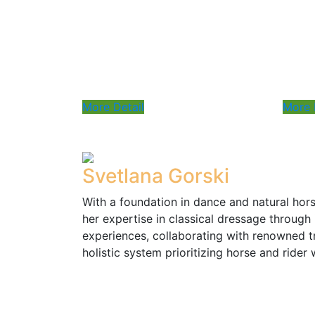
lesson
Payment: Prepayment for 4
sessions required
More Detail
More 
Svetlana Gorski
With a foundation in dance and natural ho
her expertise in classical dressage through 
experiences, collaborating with renowned t
holistic system prioritizing horse and rider 