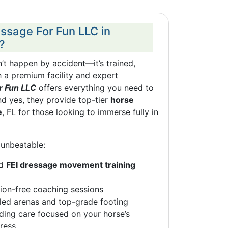
sage For Fun LLC in
?
t happen by accident—it’s trained,
 a premium facility and expert
r Fun LLC
offers everything you need to
nd yes, they provide top-tier
horse
e
, FL for those looking to immerse fully in
unbeatable:
ed
FEI dressage movement training
ction-free coaching sessions
led arenas and top-grade footing
ing care focused on your horse’s
ress