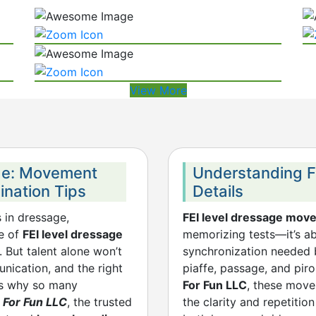
View More
age: Movement
Understanding FEI
ination Tips
Details
s in dressage,
FEI level dressage mov
ce of
FEI level dressage
memorizing tests—it’s a
. But talent alone won’t
synchronization needed 
nication, and the right
piaffe, passage, and pir
t’s why so many
For Fun LLC
, these mov
 For Fun LLC
, the trusted
the clarity and repetit