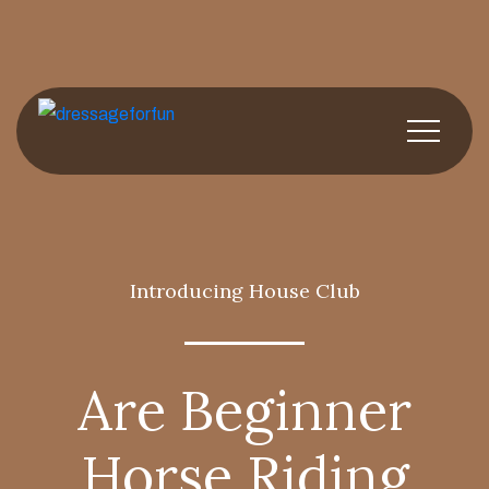
Introducing House Club
Are Beginner
Horse Riding