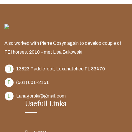
Also worked with Pierre Cosyn again to develop couple of
FEI horses. 2010 – met Lisa Bukowski
13823 Paddlefoot,
Loxahatchee FL 33470
(561) 601-2151
Lanagorski@gmail.com
Usefull Links