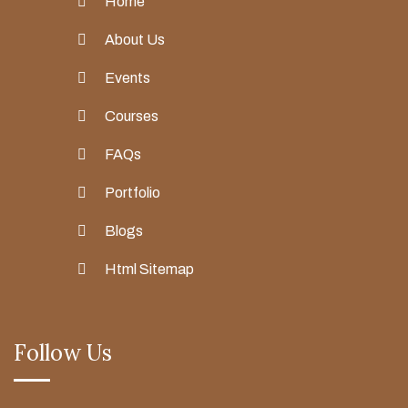
Home
About Us
Events
Courses
FAQs
Portfolio
Blogs
Html Sitemap
Follow Us