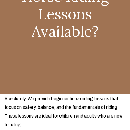
Lessons
Available?
Absolutely. We provide beginner horse riding lessons that
focus on safety, balance, and the fundamentals of riding.
These lessons are ideal for children and adults who are new
to riding.