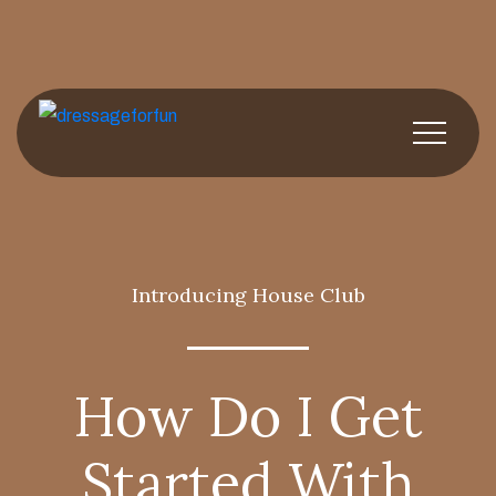
Introducing House Club
How Do I Get
Started With