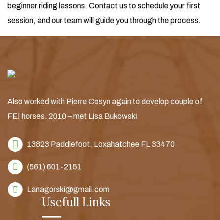
beginner riding lessons. Contact us to schedule your first
session, and our team will guide you through the process.
Also worked with Pierre Cosyn again to develop couple of
FEI horses. 2010 – met Lisa Bukowski
13823 Paddlefoot,
Loxahatchee FL 33470
(561) 601-2151
Lanagorski@gmail.com
Usefull Links