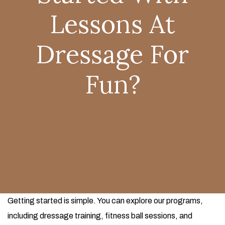
Lessons At
Dressage For
Fun?
Getting started is simple. You can explore our programs,
including dressage training, fitness ball sessions, and