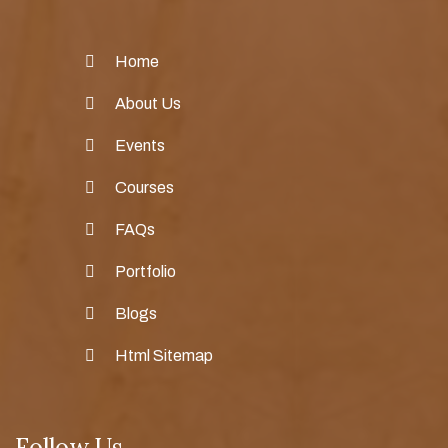
Home
About Us
Events
Courses
FAQs
Portfolio
Blogs
Html Sitemap
Follow Us